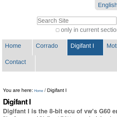
Skip
Personal
Englis
to
tools
Search Site
content.
|
only in current secti
Advanced
Skip
Navigation
Search…
to
Home
Corrado
Digifant I
Mot
navigation
Contact
You are here:
/
Digifant I
Home
Digifant I
Digifant I is the 8-bit ecu of vw's G60 