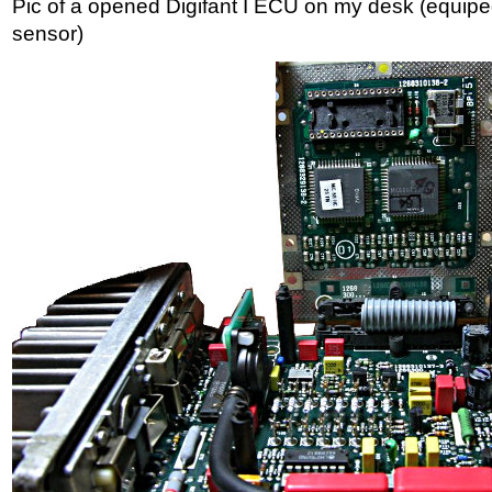
Pic of a opened Digifant I ECU on my desk (equip
sensor)