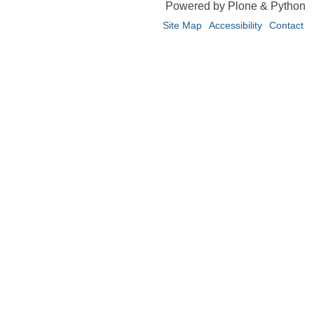
Powered by Plone & Python
Site Map
Accessibility
Contact