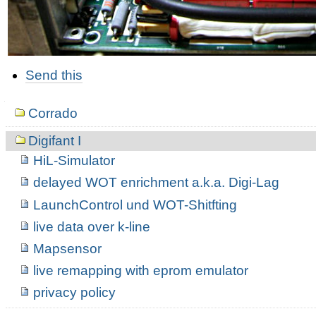
Document
Send this
Actions
Navigation
Corrado
Digifant I
HiL-Simulator
delayed WOT enrichment a.k.a. Digi-Lag
LaunchControl und WOT-Shitfting
live data over k-line
Mapsensor
live remapping with eprom emulator
privacy policy