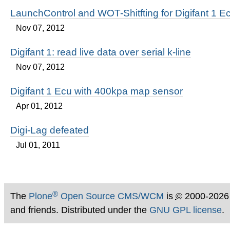
LaunchControl and WOT-Shitfting for Digifant 1 E
Nov 07, 2012
Digifant 1: read live data over serial k-line
Nov 07, 2012
Digifant 1 Ecu with 400kpa map sensor
Apr 01, 2012
Digi-Lag defeated
Jul 01, 2011
®
The
Plone
Open Source CMS/WCM
is
©
2000-2026
and friends. Distributed under the
GNU GPL license
.