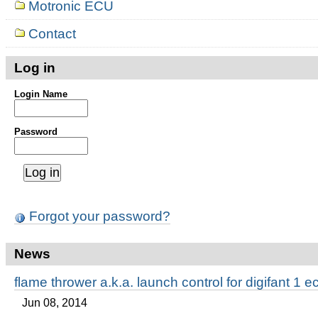
Motronic ECU
Contact
Log in
Login Name
Password
Forgot your password?
News
flame thrower a.k.a. launch control for digifant 1 e
Jun 08, 2014