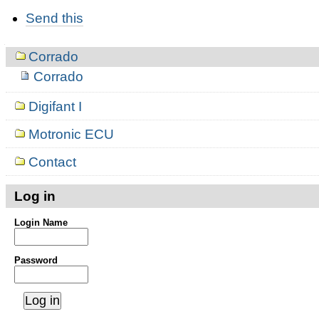
Document
Send this
Actions
Navigation
Corrado
Corrado
Digifant I
Motronic ECU
Contact
Log in
Login Name
Password