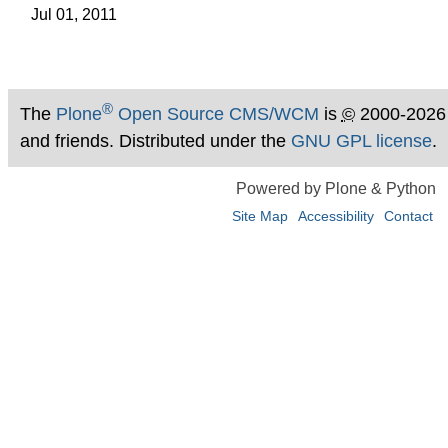
Jul 01, 2011
®
The
Plone
Open Source CMS/WCM
is
©
2000-2026
and friends. Distributed under the
GNU GPL license
.
Powered by Plone & Python
Site Map
Accessibility
Contact