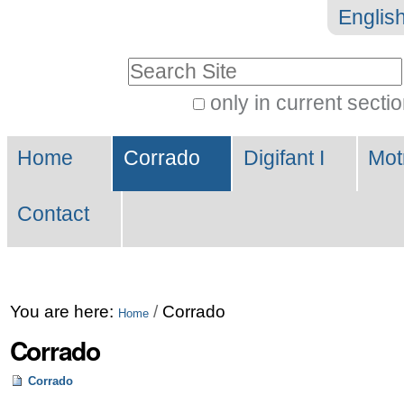
Skip
Personal
Englis
to
tools
Search Site
content.
|
only in current secti
Advanced
Skip
Navigation
Search…
to
Home
Corrado
Digifant I
Mot
navigation
Contact
You are here:
/
Corrado
Home
Corrado
Corrado