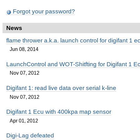
Forgot your password?
News
flame thrower a.k.a. launch control for digifant 1 e
Jun 08, 2014
LaunchControl and WOT-Shitfting for Digifant 1 E
Nov 07, 2012
Digifant 1: read live data over serial k-line
Nov 07, 2012
Digifant 1 Ecu with 400kpa map sensor
Apr 01, 2012
Digi-Lag defeated